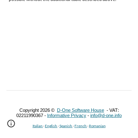
Copyright 202
6
©
D-One Software House
-
VAT
:
02211990367 -
Informative Privacy
-
info@d-one.info
Italian
-
English
-
Spanish
-
French
-
Romanian