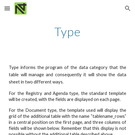
Skip to main content
Skip to navigation
Type
Type informs the program of the data category that the
table will manage and consequently it will show the data
sheet in two different ways.
For the Registry and Agenda type, the standard template
will be created, with the fields are displayed on each page.
For the Document type, the template used will display the
grid of the additional table with the name “tablename_rows”
in a central position on the first page, and three columns of
fields will be shown below. Remember that this display is not
possible without the additional table described above.