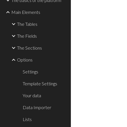
The basics of the platform
Main Elements
The Tables
The Fields
The Sections
Options
Settings
Template Settings
Your data
Data Importer
Lists