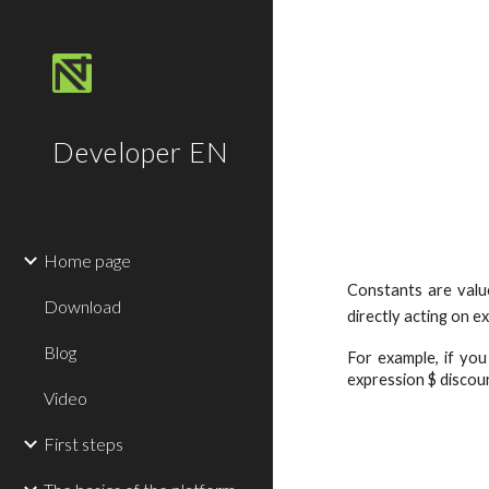
Sk
Developer EN
Home page
Constants are value
Download
directly acting on e
Blog
For example, if you
expression $ discoun
Video
First steps