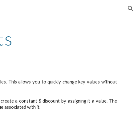
ion
ts
bles. This allows you to quickly change key values without
create a constant $ discount by assigning it a value. The
ue associated with it.