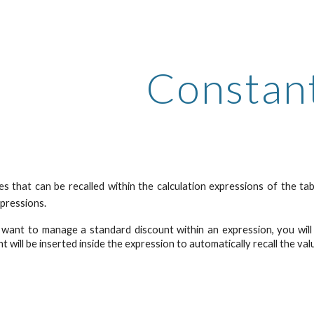
ip to main content
Skip to navigat
Constan
s that can be recalled within the calculation expressions of the ta
xpressions.
 want to manage a standard discount within an expression, you will 
t will be inserted inside the expression to automatically recall the val