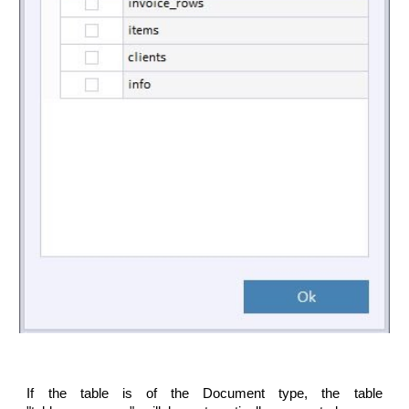
If the table is of the Document type, the table