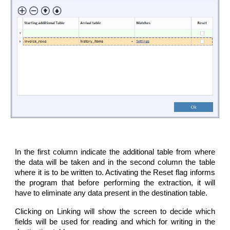
In the first column indicate the additional table from where
the data will be taken and in the second column the table
where it is to be written to. Activating the Reset flag informs
the program that before performing the extraction, it will
have to eliminate any data present in the destination table.
Clicking on Linking will show the screen to decide which
fields will be used for reading and which for writing in the