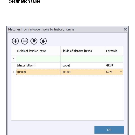
destination table.