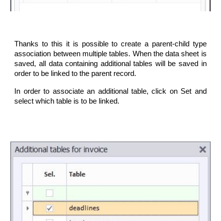
Thanks to this it is possible to create a parent-child type
association between multiple tables. When the data sheet is
saved, all data containing additional tables will be saved in
order to be linked to the parent record.
In order to associate an additional table, click on Set and
select which table is to be linked.