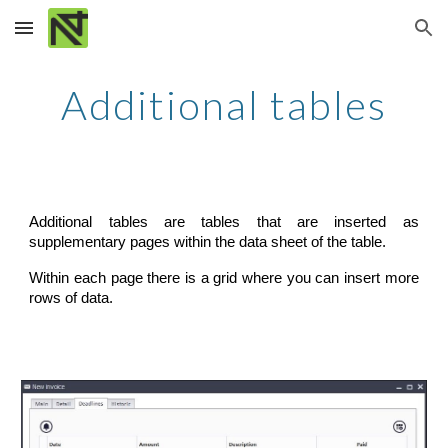
Skip to main content
Skip to navigation
Additional tables
Additional tables are tables that are inserted as
supplementary pages within the data sheet of the table.
Within each page there is a grid where you can insert more
rows of data.