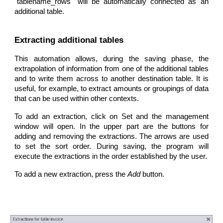
"tablename_rows" will be automatically connected as an
additional table.
Extracting additional tables
This automation allows, during the saving phase, the
extrapolation of information from one of the additional tables
and to write them across to another destination table. It is
useful, for example, to extract amounts or groupings of data
that can be used within other contexts.
To add an extraction, click on Set and the management
window will open. In the upper part are the buttons for
adding and removing the extractions. The arrows are used
to set the sort order. During saving, the program will
execute the extractions in the order established by the user.
To add a new extraction, press the
Add
button.