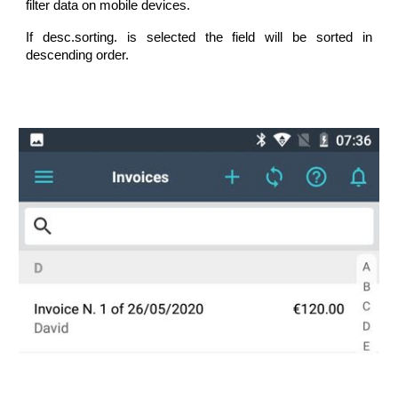
filter data on mobile devices.
If desc.sorting. is selected the field will be sorted in
descending order.