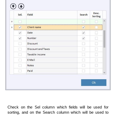
Check on the Sel column which fields will be used for
sorting, and on the Search column which will be used to