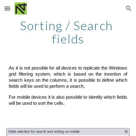
Skip to main content
Skip to navigation
Sorting / Search 
fields
As it is not possible for all devices to replicate the Windows
grid filtering system, which is based on the insertion of
search keys on the columns, it is possible to define which
fields will be used to perform a search.
For mobile devices it is also possible to identify which fields
will be used to sort the cells.