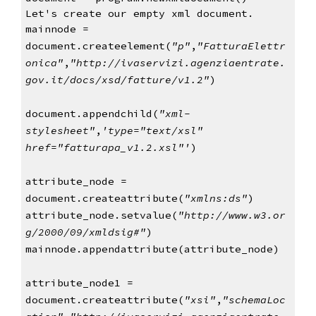
Let's create our empty xml document.
mainnode = 
document.createelement(
"p"
,
"FatturaElettr
onica"
,
"http://ivaservizi.agenziaentrate.
gov.it/docs/xsd/fatture/v1.2"
)
document.appendchild(
"xml-
stylesheet"
,
'type="text/xsl" 
href="fatturapa_v1.2.xsl"'
)
attribute_node = 
document.createattribute(
"xmlns:ds"
)
attribute_node.setvalue(
"http://www.w3.or
g/2000/09/xmldsig#"
)
mainnode.appendattribute(attribute_node)
attribute_node1 =  
document.createattribute(
"xsi"
,
"schemaLoc