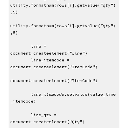
utility.formatnum(rows[i].getvalue(
"qty"
)
,5)
utility.formatnum(rows[i].getvalue(
"qty"
)
,5)
        line = 
document.createelement(
"Line"
)
        line_itemcode = 
document.createelement("ItemCode")
document.createelement("ItemCode")
line_itemcode
.setvalue(value_line
_itemcode)
        line_qty = 
document.createelement("Qty")