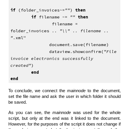
if
 (folder_invoices~=
""
) 
then
if
 filename ~= 
"" 
then
filename = 
folder_invoices .. 
"\\" .. filename .. 
"
.xml"
               document.save(filename)
               dataview.showconfirm(
"File 
invoice
electronics successfully 
created"
)
end
end
To conclude, we connect the
mainnode
to the document,
set the file name and ask the user in which folder it should
be saved.
As you can see, the
mainnode
was used for the whole
script, but only at the end was it linked to the document.
However, for the purposes of the script it does not change if