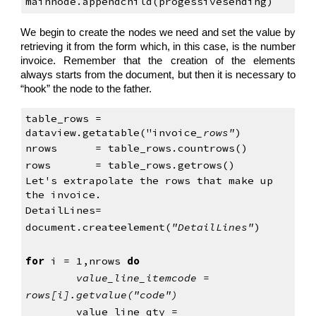
mainnode.appendchild(progessivesending) 
We begin to create the nodes we need and set the value by
retrieving it from the form which, in this case, is the number
invoice. Remember that the creation of the elements
always starts from the document, but then it is necessary to
“hook” the node to the father.
table_rows = 
dataview.getatable("invoice
_rows"
)
nrows      = table_rows.countrows()
rows       = table_rows.getrows()
Let's extrapolate the rows that make up 
the invoice.
DetailLines= 
document.createelement(
"DetailLines"
)
for
 i = 1,nrows 
do
value_line_itemcode = 
rows[i].getvalue("code")
value_line_qty = 