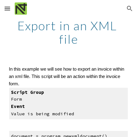
Skip to main content
Skip to navigation
Export in an XML 
file
In this example we will see how to export an invoice within 
an xml file. This script will be an action within the invoice 
form.
Script Group
Form
Event
Value is being modified
document = program.newxmldocument()