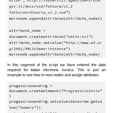
ation"
,
"http://ivaservizi.agenziaentrate.
gov.it/docs/xsd/fatture/v1.2 
fatturaordinaria_v1.2.xsd"
)
mainnode.appendattribute(attribute_node1)
attribute_node = 
document.createattribute(
"xmlns:xsi"
)
attribute_node.setvalue(
"http://www.w3.or
g/2001/XMLSchema-instance"
)
mainnode.appendattribute(attribute_node)   
In this segment of the script we have entered the data
required for italian electronic invoice. This is just an
example to see how to nest nodes and assign attributes.
progessivesending = 
document.createelement(
"ProgressivoInvio"
)
progessivesending.setvalue(dataview.getva
lue(
"numero"
))