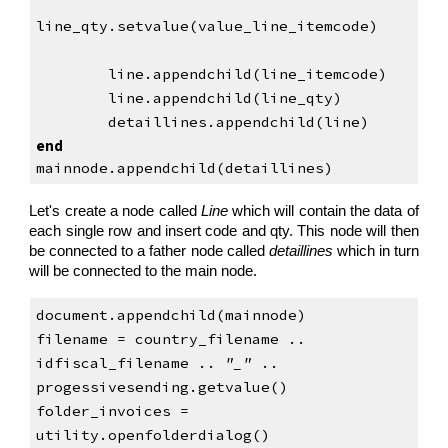
line_qty.setvalue(value_line_itemcode)
        line.appendchild(line_itemcode)
        line.appendchild(line_qty)
        detaillines.appendchild(line)
end
mainnode.appendchild(detaillines)
Let's create a node called
Line
which will contain the data of
each single row and insert code and qty. This node will then
be connected to a father node called
detaillines
which in turn
will be connected to the main node.
document.appendchild(mainnode)
filename = country_filename .. 
idfiscal_filename .. 
"_"
 .. 
progessivesending.getvalue()
folder_invoices = 
utility.openfolderdialog()