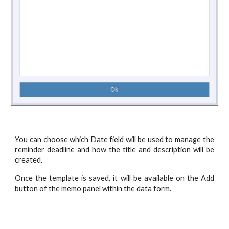
You can choose which Date field will be used to manage the
reminder deadline and how the title and description will be
created.
Once the template is saved, it will be available on the Add
button of the memo panel within the data form.