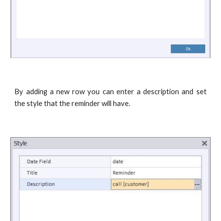
By adding a new row you can enter a description and set
the style that the reminder will have.