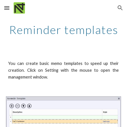
Skip to main content
Skip to navigation
Reminder templates
You can create basic memo templates to speed up their
creation. Click on Setting with the mouse to open the
management window.