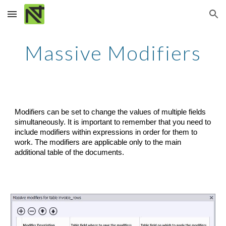
Skip to main content
Skip to navigation
Massive Modifiers
Modifiers can be set to change the values of multiple fields 
simultaneously. It is important to remember that you need to 
include modifiers within expressions in order for them to 
work. The modifiers are applicable only to the main 
additional table of the documents.