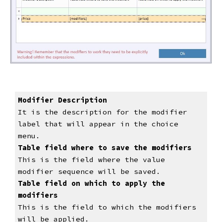
Modifier Description
It is the description for the modifier 
label that will appear in the choice 
menu.
Table field where to save the modifiers
This is the field where the value 
modifier sequence will be saved.
Table field on which to apply the 
modifiers
This is the field to which the modifiers 
will be applied.