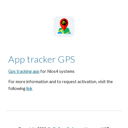
App tracker GPS
Gps tracking app
for Nios4 systems
For more information and to request activation, visit the
following
link