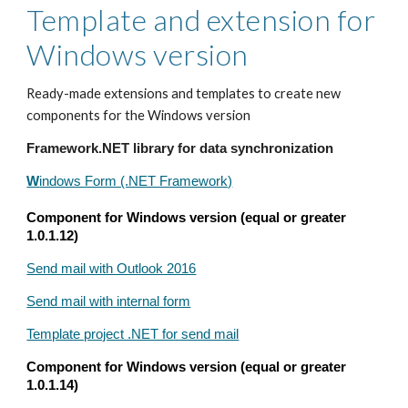
Template and extension for
Windows version
Ready-made extensions and templates to create new
components for the Windows version
Framework.NET library for data synchronization
W
indows Form (.NET Framework)
Component for Windows version (equal or greater
1.0.1.12)
Send mail with Outlook 2016
Send mail with internal form
Template project .NET for send mail
Component for Windows version (equal or greater
1.0.1.14)