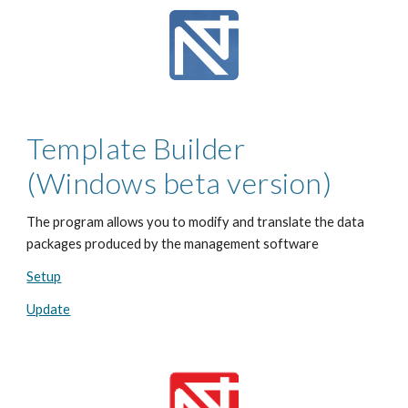
Template Builder
(Windows beta version)
The program allows you to modify and translate the data
packages produced by the management software
Setup
Update