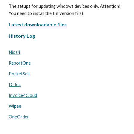
The setups for updating windows devices only. Attention!
You need to install the full version first
Latest downloadable files
History Log
Nios4
ReportOne
PocketSell
D-Tec
Invoice4Cloud
Wipee
OneOrder