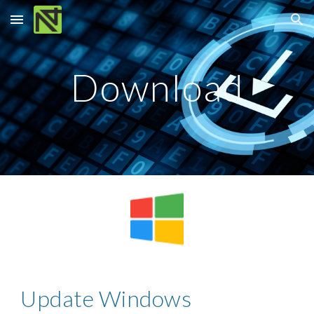
Skip to main content
Skip to navigation
Download
Update Windows