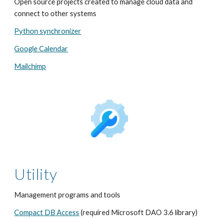
Open source projects created to manage cloud data and
connect to other systems
Python synchronizer
Google Calendar
Mailchimp
Utility
Management programs and tools
Compact DB Access
(required Microsoft DAO 3.6 library)