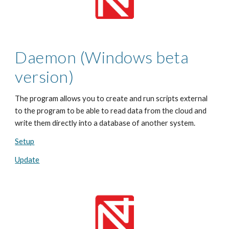
Daemon (Windows beta
version)
The program allows you to create and run scripts external
to the program to be able to read data from the cloud and
write them directly into a database of another system.
Setup
Update