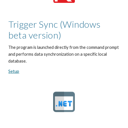
Trigger Sync
(Windows
beta version)
The program is launched directly from the command prompt
and performs data synchronization on a specific local
database.
Setup