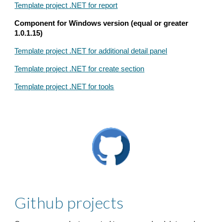
Template project .NET for report
Component for Windows version (equal or greater
1.0.1.15)
Template project .NET for additional detail panel
Template project .NET for create section
Template project .NET for tools
Github projects