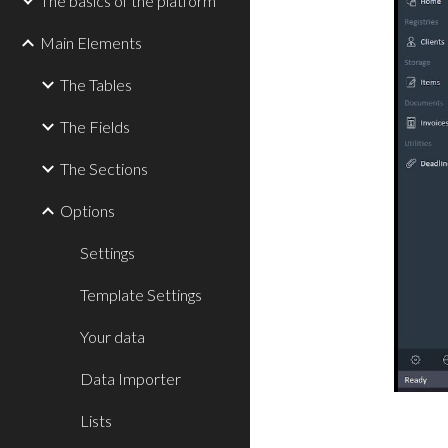
The basics of the platform
Main Elements
The Tables
The Fields
The Sections
Options
Settings
Template Settings
Your data
Data Importer
Lists