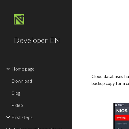
Sk
Developer EN
Home page
Cloud databases hav
Download
backup copy for a ce
Blog
Video
First steps