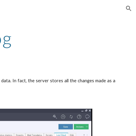
ion
og
data. In fact, the server stores all the changes made as a