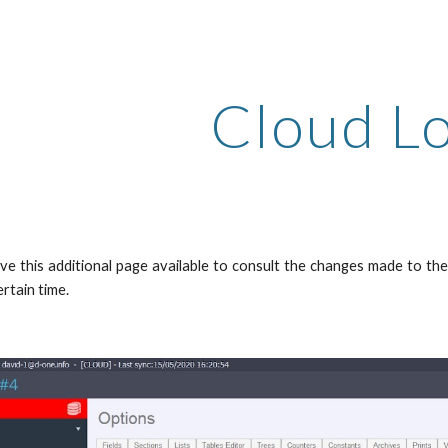
ip to main content
Skip to navigat
Cloud L
e this additional page available to consult the changes made to the 
rtain time.